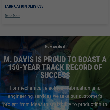
FABRICATION SERVICES
Read More
How we do it
M. DAVIS IS PROUD TO BOAST A
150-YEAR TRACK RECORD OF
SUCCESS
For mechanical, electrical, fabrication, and
engineering services we take our customer’s
project from ideas to scalability to production to