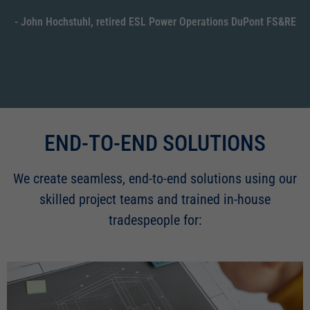
- John Hochstuhl, retired ESL Power Operations DuPont FS&RE
END-TO-END SOLUTIONS
We create seamless, end-to-end solutions using our
skilled project teams and trained in-house
tradespeople for: