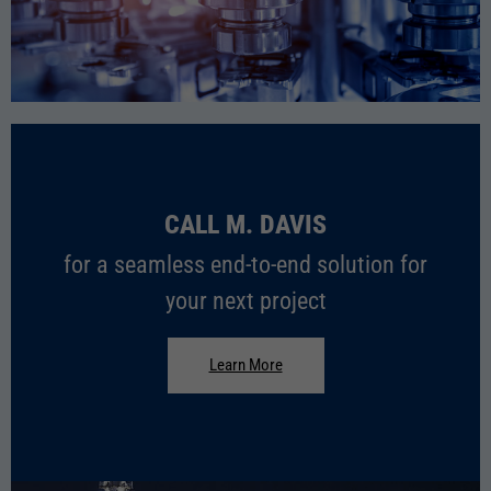
PHARMACEUTICAL
CALL M. DAVIS
for a seamless end-to-end solution for
your next project
Learn More