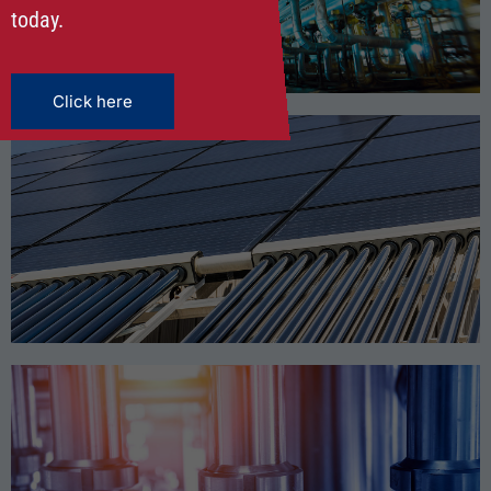
OIL & GAS
today.
Click here
RENEWABLE ENERGY