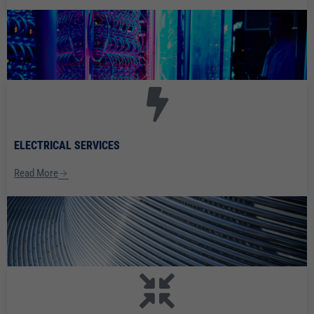
ELECTRICAL SERVICES
Read More