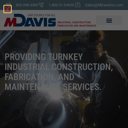
302-998-3385
1-800-91-DAVIS
Sales@MDavisInc.com
PROVIDING TURNKEY
INDUSTRIAL CONSTRUCTION,
FABRICATION, AND
MAINTENANCE SERVICES.