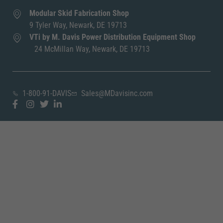
Modular Skid Fabrication Shop
9 Tyler Way, Newark, DE 19713
VTi by M. Davis Power Distribution Equipment Shop
24 McMillan Way, Newark, DE 19713
1-800-91-DAVIS
Sales@MDavisinc.com