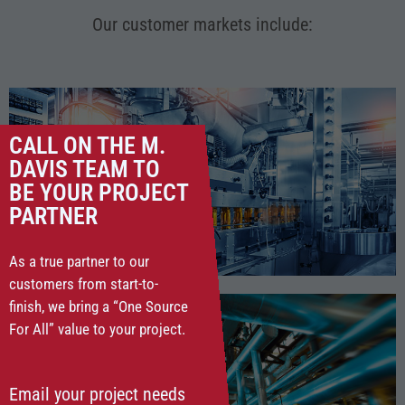
Our customer markets include:
CALL ON THE M.
DAVIS TEAM TO
BE YOUR PROJECT
FOOD & BEVERAGE
PARTNER
As a true partner to our
customers from start-to-
finish, we bring a “One Source
For All” value to your project.
Email your project needs