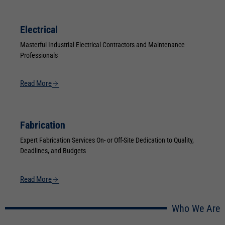
Electrical
Masterful Industrial Electrical Contractors and Maintenance
Professionals
Read More
Fabrication
Expert Fabrication Services On- or Off-Site Dedication to Quality,
Deadlines, and Budgets
Read More
Who We Are