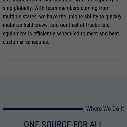
ship globally. With team members coming from
multiple states, we have the unique ability to quickly
mobilize field crews, and our fleet of trucks and
equipment is efficiently scheduled to meet and beat
customer schedules.
Where We Do It
ONE SOURCE FOR ALL