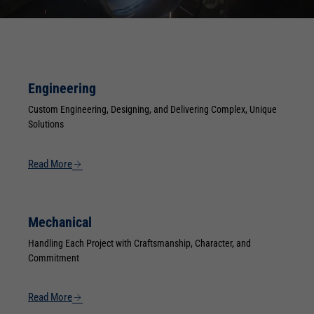
Engineering
Custom Engineering, Designing, and Delivering Complex, Unique
Solutions
Read More
Mechanical
Handling Each Project with Craftsmanship, Character, and
Commitment
Read More