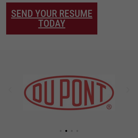
SEND YOUR RESUME
TODAY