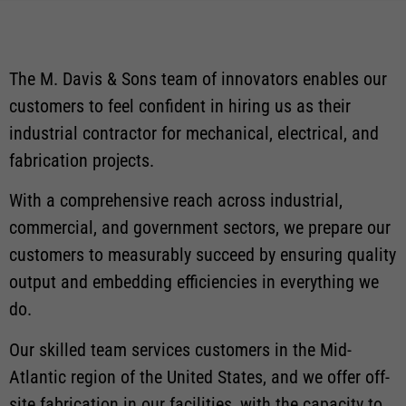
The M. Davis & Sons team of innovators enables our
customers to feel confident in hiring us as their
industrial contractor for mechanical, electrical, and
fabrication projects.
With a comprehensive reach across industrial,
commercial, and government sectors, we prepare our
customers to measurably succeed by ensuring quality
output and embedding efficiencies in everything we
do.
Our skilled team services customers in the Mid-
Atlantic region of the United States, and we offer off-
site fabrication in our facilities, with the capacity to