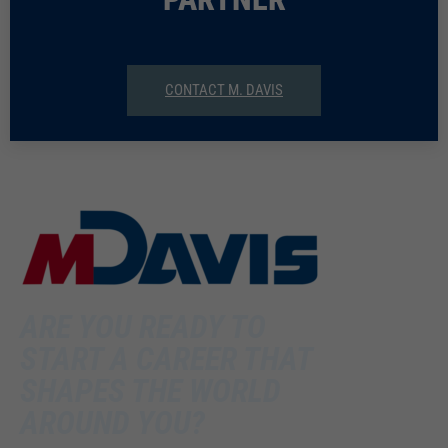
CONTACT M. DAVIS
ARE YOU READY TO
START A CAREER THAT
SHAPES THE WORLD
AROUND YOU?