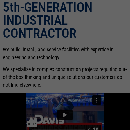
5th-GENERATION
INDUSTRIAL
CONTRACTOR
We build, install, and service facilities with expertise in
engineering and technology.
We specialize in complex construction projects requiring out-
of-the-box thinking and unique solutions our customers do
not find elsewhere.