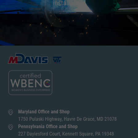
installation.
Maryland Office and Shop
1750 Pulaski Highway, Havre De Grace, MD 21078
Pennsylvania Office and Shop
227 Daylesford Court, Kennett Square, PA 19348