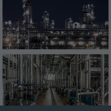
CHEMICAL
GOVERNMENT