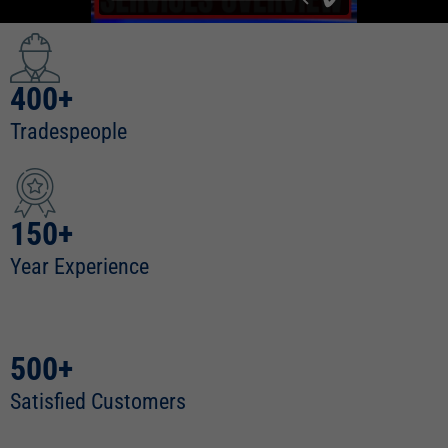
400+
Tradespeople
150+
Year Experience
500+
Satisfied Customers