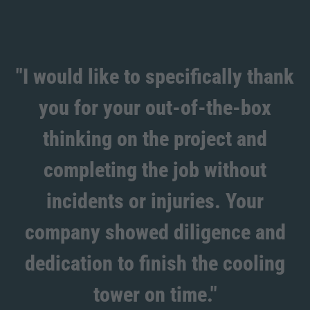
"I would like to specifically thank
you for your out-of-the-box
thinking on the project and
completing the job without
incidents or injuries. Your
company showed diligence and
dedication to finish the cooling
tower on time."