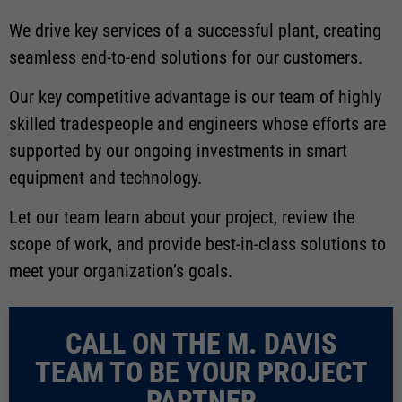
We drive key services of a successful plant, creating
seamless end-to-end solutions for our customers.
Our key competitive advantage is our team of highly
skilled tradespeople and engineers whose efforts are
supported by our ongoing investments in smart
equipment and technology.
Let our team learn about your project, review the
scope of work, and provide best-in-class solutions to
meet your organization’s goals.
CALL ON THE M. DAVIS
TEAM TO BE YOUR PROJECT
PARTNER