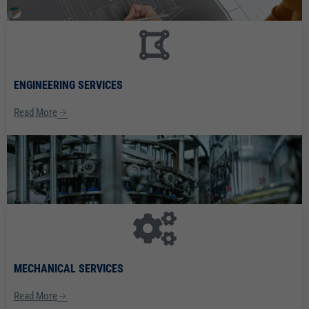
ENGINEERING SERVICES
Read More
MECHANICAL SERVICES
Read More