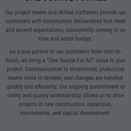
Our project teams and skilled craftsmen provide our
customers with construction deliverables that meet
and exceed expectations, consistently coming in on
time and under budget.
As a true partner to our customers from start-to-
finish, we bring a “One Source For All” value to your
project. Communication is streamlined, production
teams move in tandem, and changes are handled
quickly and efficiently. Our ongoing commitment to
safety and quality workmanship allows us to drive
projects in new construction, expansion,
maintenance, and capital development.