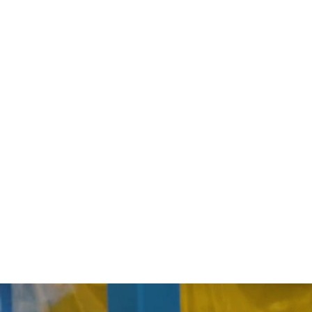
and System Design
re Vessel Design and Fabrication
nd Documentation
tation
ntation, and Programming
ntegration Engineering