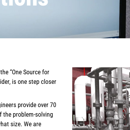
 the “One Source for
ider, is one step closer
ineers provide over 70
f the problem-solving
what size. We are