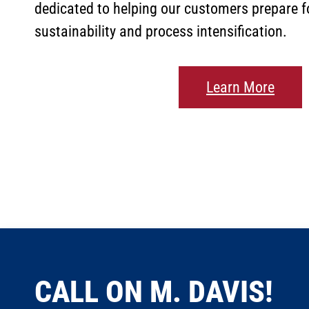
dedicated to helping our customers prepare fo
sustainability and process intensification.
Learn More
CALL ON M. DAVIS!