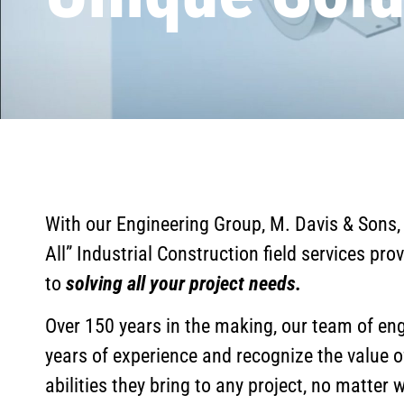
With our Engineering Group, M. Davis & Sons,
All” Industrial Construction field services prov
to
solving all your project needs.
Over 150 years in the making, our team of eng
years of experience and recognize the value o
abilities they bring to any project, no matter 