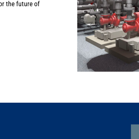
r the future of