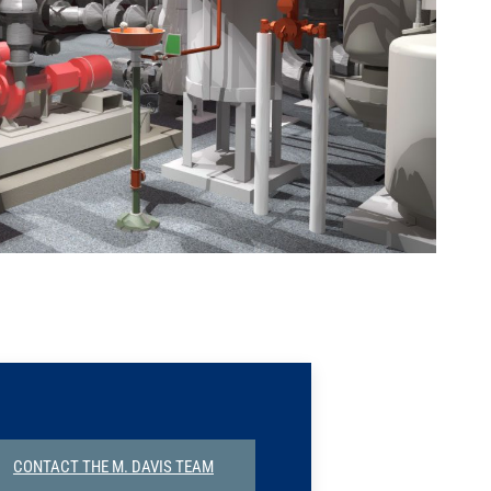
CONTACT THE M. DAVIS TEAM