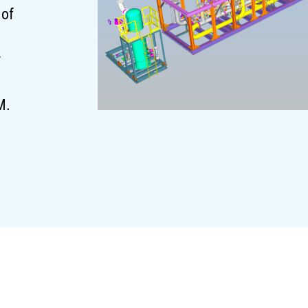
 of
y
M.