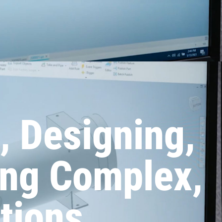
, Designing,
ing Complex,
tions