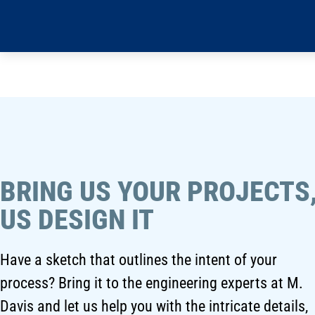
BRING US YOUR PROJECTS,
US DESIGN IT
Have a sketch that outlines the intent of your
process? Bring it to the engineering experts at M.
Davis and let us help you with the intricate details,