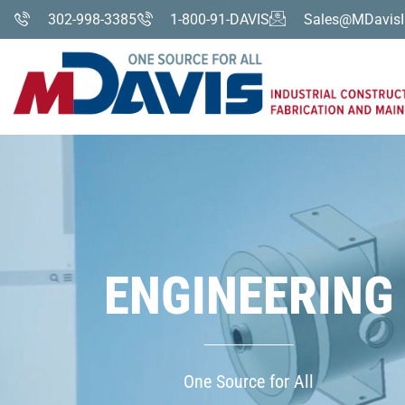
302-998-3385
1-800-91-DAVIS
Sales@MDavisI
ENGINEERING
One Source for All