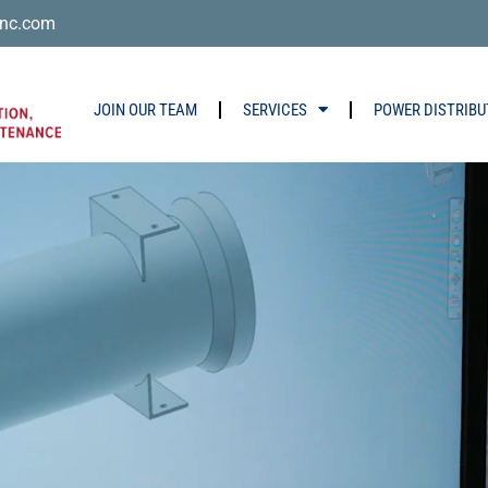
nc.com
JOIN OUR TEAM
SERVICES
POWER DISTRIBU