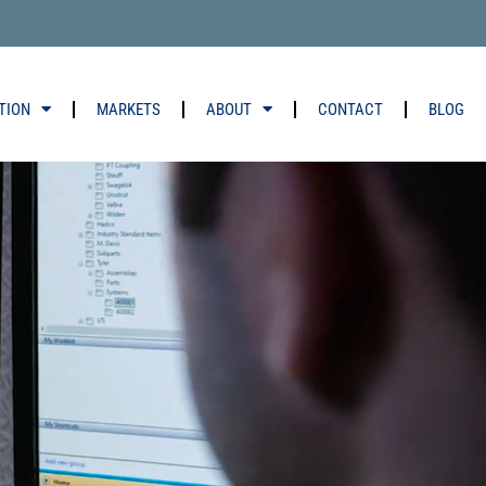
TION
MARKETS
ABOUT
CONTACT
BLOG