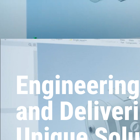
Engineering
and Deliver
Unique Solu