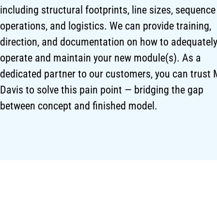
including structural footprints, line sizes, sequence
operations, and logistics. We can provide training,
direction, and documentation on how to adequatel
operate and maintain your new module(s). As a
dedicated partner to our customers, you can trust 
Davis to solve this pain point — bridging the gap
between concept and finished model.
ENGINEERING EXPERTISE