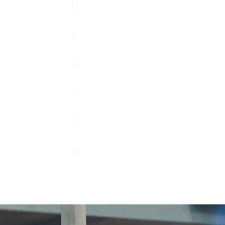
cumentation
Process Controls Programming 
ion
ASME Section VIII Div. 1 Pressu
Electrical Engineering Design a
RO System Design and Documen
Motion Control Design, Docume
Programming
TriHederal, Beijer, and Anybus I