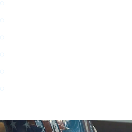
Commercial and Industrial HVAC Design and Do
Complex Manufacturing Design and Documentat
Modular Skid Design and Fabrication
Building Systems Engineering/MEP
Stainless Steel Design and Fabrication
Autonomous Intelligent Vehicle (AIV) Robotic 