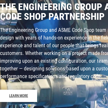
THE ENGINEERING GROUP 
CODE SHOP PARTNERSHIP
The Engineering Group and ASME Code Shop team 
design with years of hands-on experience in the field
experience and talent of our people that brings real
customers. Whether working on a project made fro
improving upon an existing configuration, our team
together — designing solutions based upon a custo
performance specifications and regulatory code.
LEARN MORE