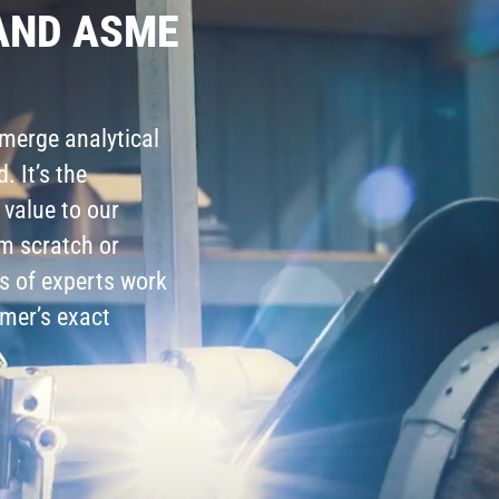
AND ASME
merge analytical
. It’s the
 value to our
m scratch or
s of experts work
mer’s exact