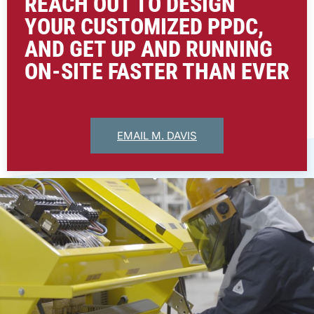
REACH OUT TO DESIGN
YOUR CUSTOMIZED PPDC,
AND GET UP AND RUNNING
ON-SITE FASTER THAN EVER
EMAIL M. DAVIS