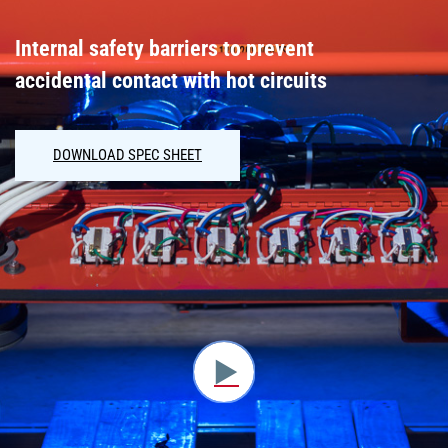
Internal safety barriers to prevent
accidental contact with hot circuits
DOWNLOAD SPEC SHEET