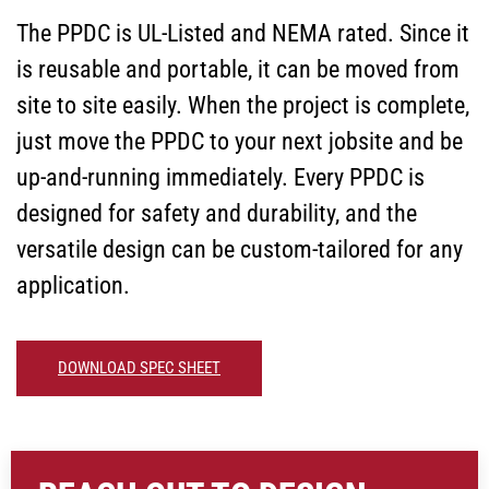
The PPDC is UL-Listed and NEMA rated. Since it
is reusable and portable, it can be moved from
site to site easily. When the project is complete,
just move the PPDC to your next jobsite and be
up-and-running immediately. Every PPDC is
designed for safety and durability, and the
versatile design can be custom-tailored for any
application.
DOWNLOAD SPEC SHEET