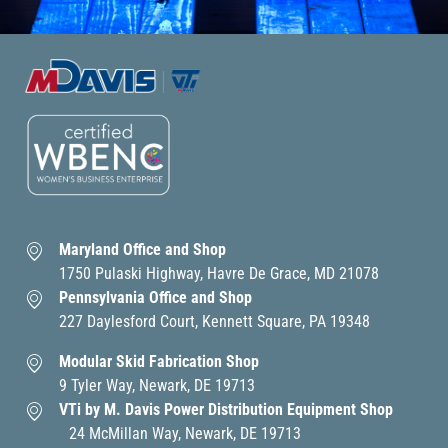
Maryland Office and Shop
1750 Pulaski Highway, Havre De Grace, MD 21078
Pennsylvania Office and Shop
227 Daylesford Court, Kennett Square, PA 19348
Modular Skid Fabrication Shop
9 Tyler Way, Newark, DE 19713
VTi by M. Davis Power Distribution Equipment Shop
24 McMillan Way, Newark, DE 19713