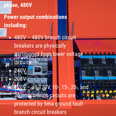
phase, 480V
Power output combinations
including:
480V – 480V branch circuit
breakers are physically
partitioned from lower voltage
circuits
240V
208V
120V – all 120V, 10-, 15-, 20-, and
30-amp branch circuits are
protected by 5ma ground fault
branch circuit breakers