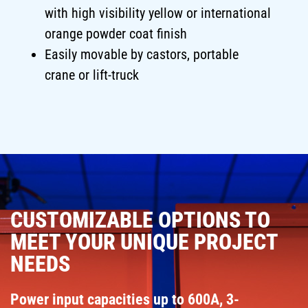
with high visibility yellow or international
orange powder coat finish
Easily movable by castors, portable
crane or lift-truck
CUSTOMIZABLE OPTIONS TO
MEET YOUR UNIQUE PROJECT
NEEDS
Power input capacities up to 600A, 3-