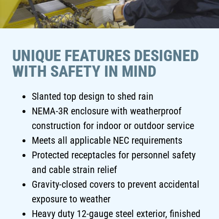
UNIQUE FEATURES DESIGNED
WITH SAFETY IN MIND
Slanted top design to shed rain
NEMA-3R enclosure with weatherproof
construction for indoor or outdoor service
Meets all applicable NEC requirements
Protected receptacles for personnel safety
and cable strain relief
Gravity-closed covers to prevent accidental
exposure to weather
Heavy duty 12-gauge steel exterior, finished