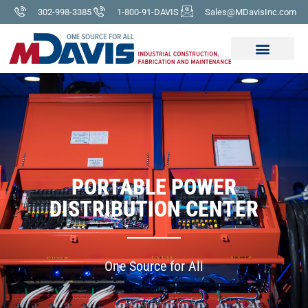
302-998-3385
1-800-91-DAVIS
Sales@MDavisInc.com
PORTABLE POWER
DISTRIBUTION CENTER
One Source for All