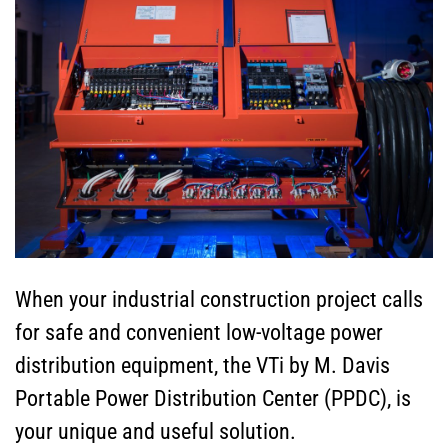
When your industrial construction project calls
for safe and convenient low-voltage power
distribution equipment, the VTi by M. Davis
Portable Power Distribution Center (PPDC), is
your unique and useful solution.