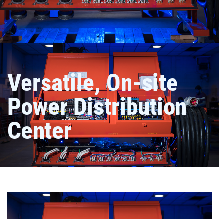
Versatile, On-site
Power Distribution
Center