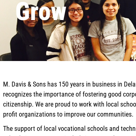
Grow
M. Davis & Sons has 150 years in business in Del
recognizes the importance of fostering good corp
citizenship. We are proud to work with local scho
profit organizations to improve our communities.
The support of local vocational schools and techn