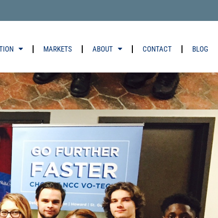
TION
MARKETS
ABOUT
CONTACT
BLOG