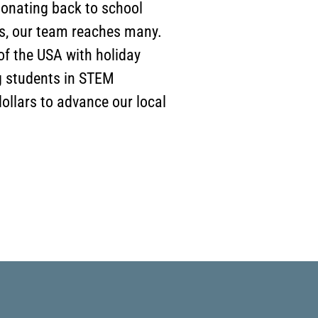
 donating back to school
ns, our team reaches many.
f the USA with holiday
g students in STEM
ollars to advance our local