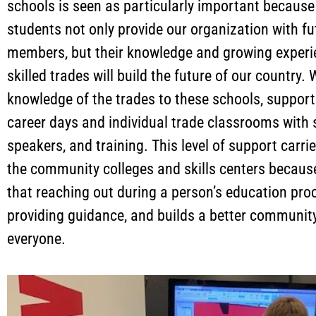
schools is seen as particularly important because
students not only provide our organization with f
members, but their knowledge and growing experi
skilled trades will build the future of our country.
knowledge of the trades to these schools, support
career days and individual trade classrooms with 
speakers, and training. This level of support carrie
the community colleges and skills centers becau
that reaching out during a person’s education pro
providing guidance, and builds a better community
everyone.