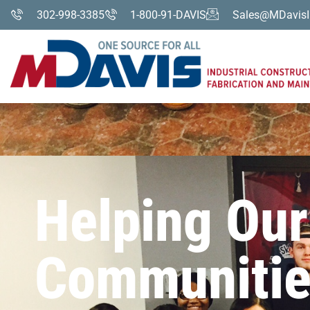
302-998-3385
1-800-91-DAVIS
Sales@MDavisI
Helping Our
Communitie