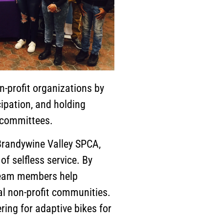
n-profit organizations by
ipation, and holding
/committees.
Brandywine Valley SPCA,
 selfless service. By
 team members help
al non-profit communities.
ring for adaptive bikes for