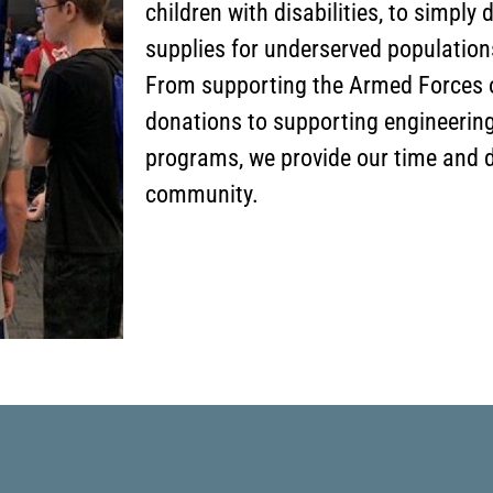
children with disabilities, to simply
supplies for underserved populatio
From supporting the Armed Forces o
donations to supporting engineerin
programs, we provide our time and d
community.