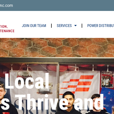
nc.com
JOIN OUR TEAM
SERVICES
POWER DISTRIBU
 Local
s Thrive and