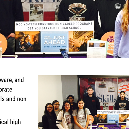
aware, and
orate
ols and non-
ical high