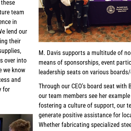
 these
uture team
ence in
 We lend our
ing their
supplies,
M. Davis supports a multitude of no
s over into
means of sponsorships, event partic
se we know
leadership seats on various boards
cess and
Through our CEO’s board seat with 
 for
our team members see her example of
fostering a culture of support, our
generate positive assistance for loc
Whether fabricating specialized stee