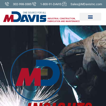
302-998-3385
1-800-91-DAVIS
Sales@MDavisInc.com