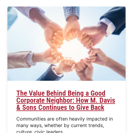
The Value Behind Being a Good
Corporate Neighbor: How M. Davis
& Sons Continues to Give Back
Communities are often heavily impacted in
many ways, whether by current trends,
culture, civic leaders,…