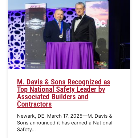
M. Davis & Sons Recognized as
Top National Safety Leader by
Associated Builders and
Contractors
Newark, DE, March 17, 2025—M. Davis &
Sons announced it has earned a National
Safety…