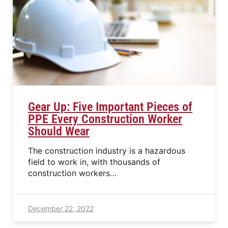
Gear Up: Five Important Pieces of
PPE Every Construction Worker
Should Wear
The construction industry is a hazardous
field to work in, with thousands of
construction workers…
December 22, 2022