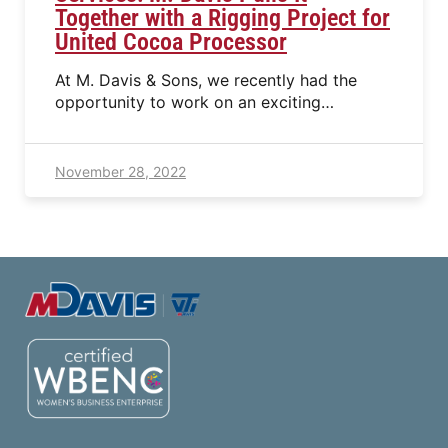
Together with a Rigging Project for
United Cocoa Processor
At M. Davis & Sons, we recently had the
opportunity to work on an exciting…
November 28, 2022