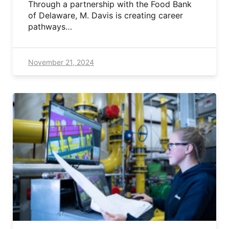
Through a partnership with the Food Bank
of Delaware, M. Davis is creating career
pathways…
November 21, 2024