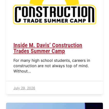
Inside M. Davis’ Construction
Trades Summer Camp
For many high school students, careers in
construction are not always top of mind.
Without…
July 29, 2026