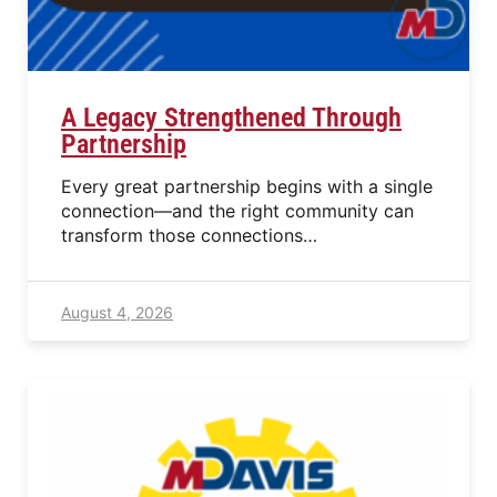
A Legacy Strengthened Through
Partnership
Every great partnership begins with a single
connection—and the right community can
transform those connections…
August 4, 2026