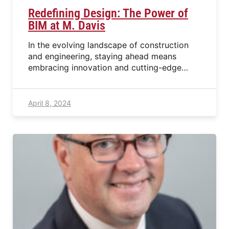
Redefining Design: The Power of
BIM at M. Davis
In the evolving landscape of construction
and engineering, staying ahead means
embracing innovation and cutting-edge…
April 8, 2024