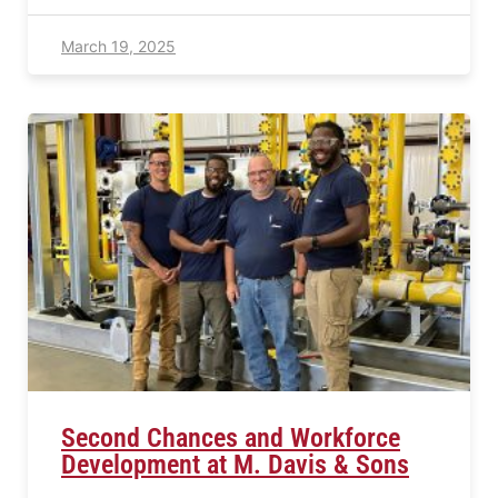
March 19, 2025
Second Chances and Workforce
Development at M. Davis & Sons