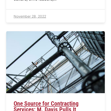
November 28, 2022
One Source for Contracting
Services: M. Davis Pulls It