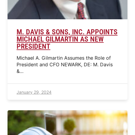
M. DAVIS & SONS, INC. APPOINTS
MICHAEL GILMARTIN AS NEW
PRESIDENT
Michael A. Gilmartin Assumes the Role of
President and CFO NEWARK, DE: M. Davis
&…
January 29, 2024