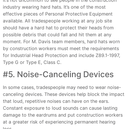
industry wearing hard hats. It’s one of the most
effective pieces of Personal Protective Equipment
available. All tradespeople working at any job site
should have a hard hat to protect their heads from
possible debris that could fall and hit them at any
moment. For M. Davis team members, hard hats worn
by construction workers must meet the requirements
for Industrial Head Protection and include Z89.1-1997,
Type G or Type E, Class C.
#5. Noise-Canceling Devices
In some cases, tradespeople may need to wear noise-
canceling devices. These devices help block the impact
that loud, repetitive noises can have on the ears.
Constant exposure to loud sounds can cause lasting
damage to the eardrums and put construction workers
at a greater risk of experiencing permanent hearing
loss.