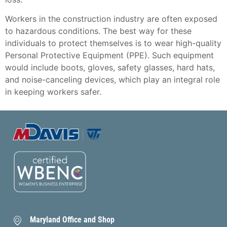
Workers in the construction industry are often exposed
to hazardous conditions. The best way for these
individuals to protect themselves is to wear high-quality
Personal Protective Equipment (PPE). Such equipment
would include boots, gloves, safety glasses, hard hats,
and noise-canceling devices, which play an integral role
in keeping workers safer.
Maryland Office and Shop