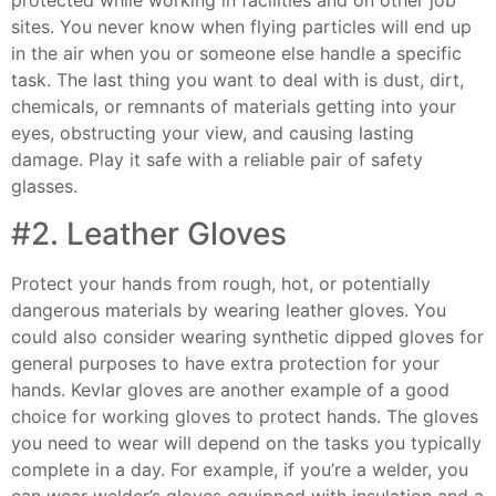
protected while working in facilities and on other job
sites. You never know when flying particles will end up
in the air when you or someone else handle a specific
task. The last thing you want to deal with is dust, dirt,
chemicals, or remnants of materials getting into your
eyes, obstructing your view, and causing lasting
damage. Play it safe with a reliable pair of safety
glasses.
#2. Leather Gloves
Protect your hands from rough, hot, or potentially
dangerous materials by wearing leather gloves. You
could also consider wearing synthetic dipped gloves for
general purposes to have extra protection for your
hands. Kevlar gloves are another example of a good
choice for working gloves to protect hands. The gloves
you need to wear will depend on the tasks you typically
complete in a day. For example, if you’re a welder, you
can wear welder’s gloves equipped with insulation and a