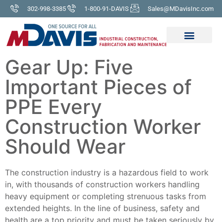
302-998-3385
1-800-91-DAVIS
Sales@MDavisInc.com
Gear Up: Five
Important Pieces of
PPE Every
Construction Worker
Should Wear
The construction industry is a hazardous field to work
in, with thousands of construction workers handling
heavy equipment or completing strenuous tasks from
extended heights. In the line of business, safety and
health are a top priority and must be taken seriously by