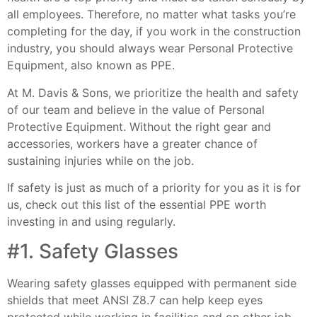
all employees. Therefore, no matter what tasks you’re
completing for the day, if you work in the construction
industry, you should always wear Personal Protective
Equipment, also known as PPE.
At M. Davis & Sons, we prioritize the health and safety
of our team and believe in the value of Personal
Protective Equipment. Without the right gear and
accessories, workers have a greater chance of
sustaining injuries while on the job.
If safety is just as much of a priority for you as it is for
us, check out this list of the essential PPE worth
investing in and using regularly.
#1. Safety Glasses
Wearing safety glasses equipped with permanent side
shields that meet ANSI Z8.7 can help keep eyes