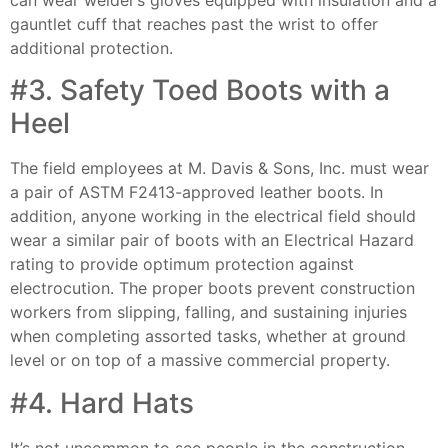
gauntlet cuff that reaches past the wrist to offer
additional protection.
#3. Safety Toed Boots with a
Heel
The field employees at M. Davis & Sons, Inc. must wear
a pair of ASTM F2413-approved leather boots. In
addition, anyone working in the electrical field should
wear a similar pair of boots with an Electrical Hazard
rating to provide optimum protection against
electrocution. The proper boots prevent construction
workers from slipping, falling, and sustaining injuries
when completing assorted tasks, whether at ground
level or on top of a massive commercial property.
#4. Hard Hats
It’s not uncommon to see people in the construction