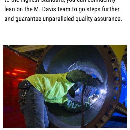
lean on the M. Davis team to go steps further
and guarantee unparalleled quality assurance.