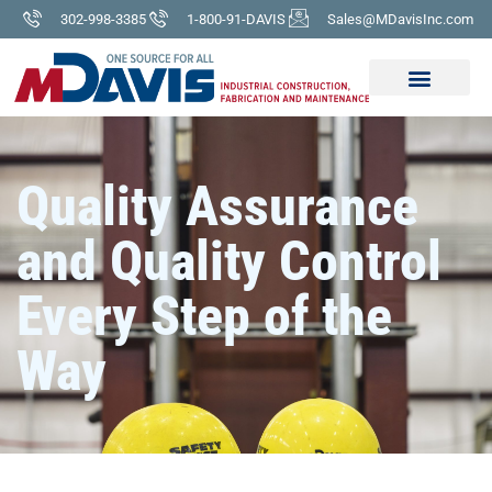
302-998-3385
1-800-91-DAVIS
Sales@MDavisInc.com
Quality Assurance
and Quality Control
Every Step of the
Way