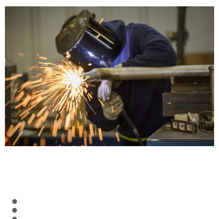
CREDENTIALS
Ten AWS-certified welding inspectors (CWIs) on staff
API 510, 570, 653 inspectors on staff
Dozens of Level II PT and VT inspectors on staff