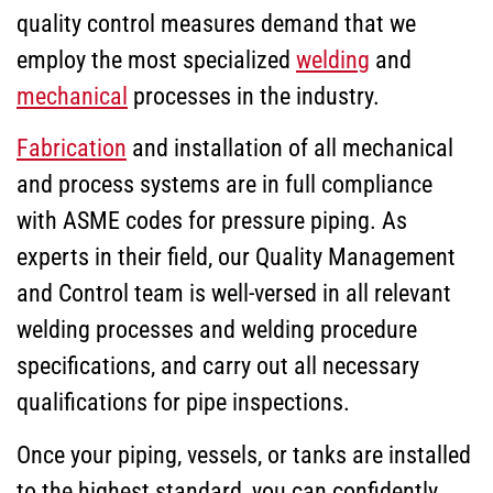
quality control measures demand that we
employ the most specialized
welding
and
mechanical
processes in the industry.
Fabrication
and installation of all mechanical
and process systems are in full compliance
with ASME codes for pressure piping. As
experts in their field, our Quality Management
and Control team is well-versed in all relevant
welding processes and welding procedure
specifications, and carry out all necessary
qualifications for pipe inspections.
Once your piping, vessels, or tanks are installed
to the highest standard, you can confidently