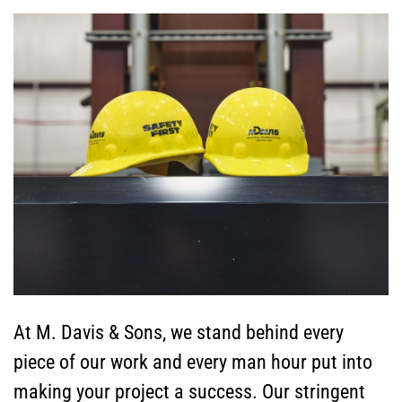
At M. Davis & Sons, we stand behind every
piece of our work and every man hour put into
making your project a success. Our stringent