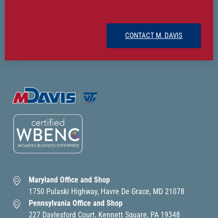
CONTACT M. DAVIS
Maryland Office and Shop
1750 Pulaski Highway, Havre De Grace, MD 21078
Pennsylvania Office and Shop
227 Daylesford Court, Kennett Square, PA 19348