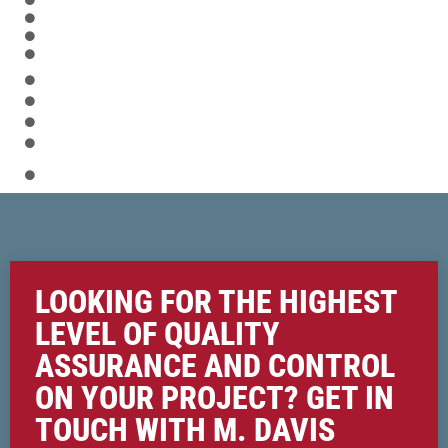
We maintain over 100 ASME, AWS, and API welding procedures
Rigorous in-house training programs and procedures
Stainless steel surface RA testing (profilometer)
Ultrasonic thickness measurements
Materials inspections and MTR records
Video borescope equipment
System testing – hydrostatic and pneumatic
Compliance with ASME/API/AWS codes as well as all client
requirements
Full documentation supplied to clients upon project completion
LOOKING FOR THE HIGHEST
LEVEL OF QUALITY
ASSURANCE AND CONTROL
ON YOUR PROJECT? GET IN
TOUCH WITH M. DAVIS