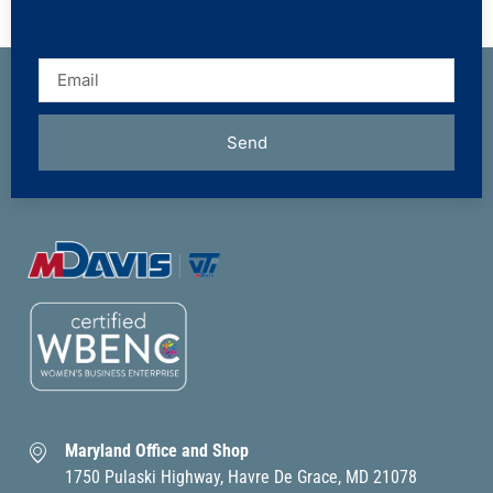
Email
Send
Maryland Office and Shop
1750 Pulaski Highway, Havre De Grace, MD 21078