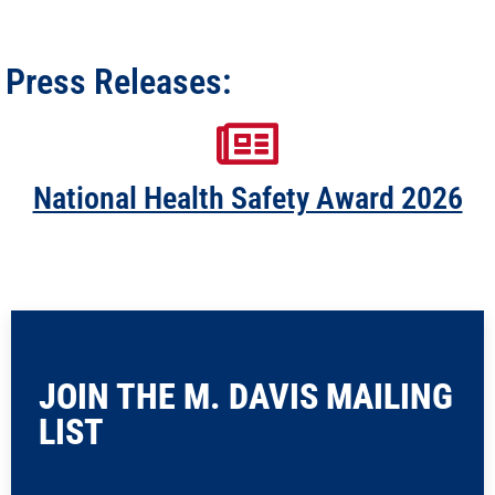
Press Releases:
National Health Safety Award 2026
JOIN THE M. DAVIS MAILING
LIST