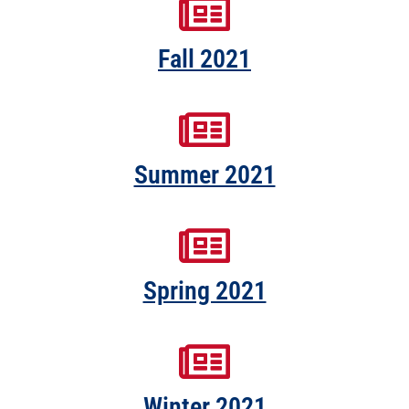
Fall 2021
Summer 2021
Spring 2021
Winter 2021