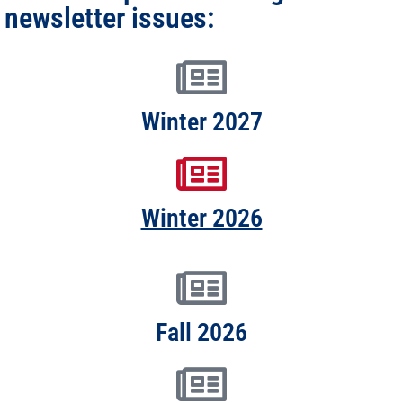
newsletter issues:
Winter 2027
Winter 2026
Fall 2026