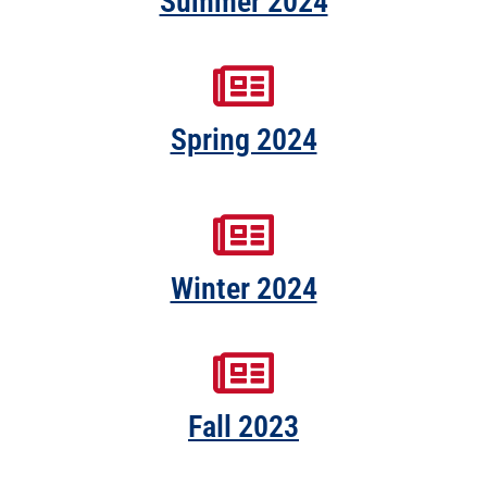
Summer 2024
Spring 2024
Winter 2024
Fall 2023