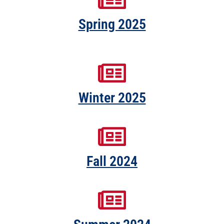
Spring 2025
Winter 2025
Fall 2024