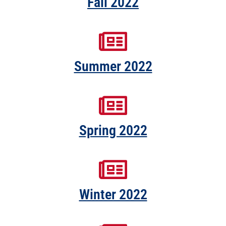
Fall 2022
Summer 2022
Spring 2022
Winter 2022