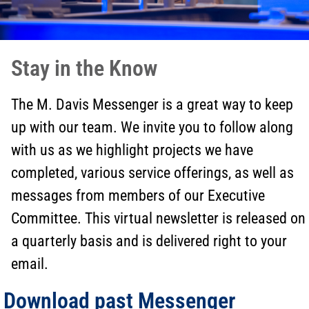
Stay in the Know
The M. Davis Messenger is a great way to keep
up with our team. We invite you to follow along
with us as we highlight projects we have
completed, various service offerings, as well as
messages from members of our Executive
Committee. This virtual newsletter is released on
a quarterly basis and is delivered right to your
email.
Download past Messenger