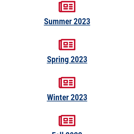
Summer 2023
Spring 2023
Winter 2023