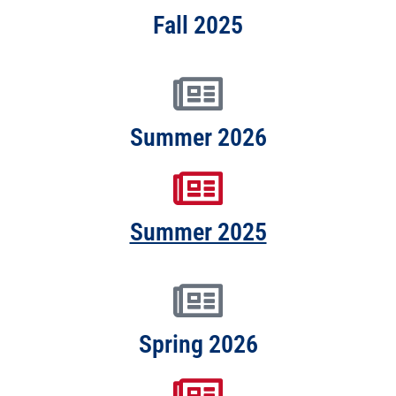
Fall 2025
Summer 2026
Summer 2025
Spring 2026