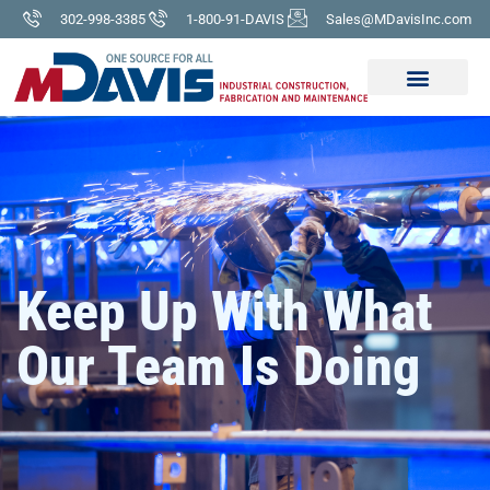
302-998-3385
1-800-91-DAVIS
Sales@MDavisInc.com
Keep Up With What
Our Team Is Doing