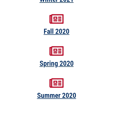
Fall 2020
Spring 2020
Summer 2020