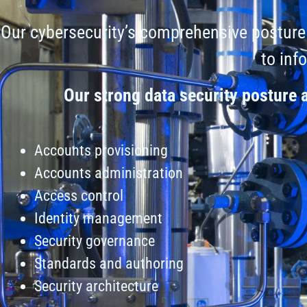
Our cybersecurity’s comprehensive posture 
to inf
Our strong data security posture
Accounts provisioning
Accounts administration
Access control
Identity management
Security governance
Standards and authoring
Security architecture