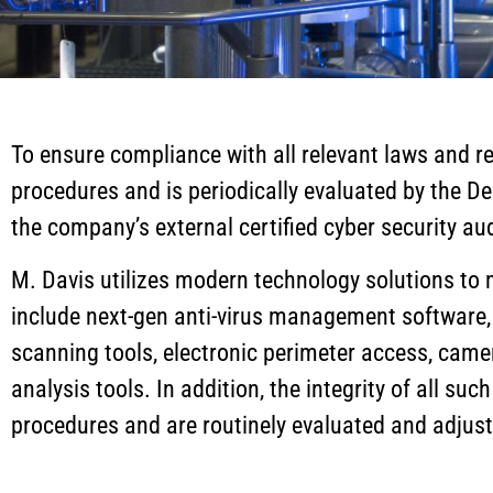
To ensure compliance with all relevant laws and reg
procedures and is periodically evaluated by the 
the company’s external certified cyber security aud
M. Davis utilizes modern technology solutions to
include next-gen anti-virus management software, ho
scanning tools, electronic perimeter access, camer
analysis tools. In addition, the integrity of all su
procedures and are routinely evaluated and adjus