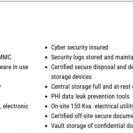
Cyber security insured
 CMMC
Security logs stored and mainta
ware in use
Certified secure disposal and de
storage devices
y
Central storage full and at-res
PHI data leak prevention tools
, electronic
On-site 150 Kva. electrical util
Certified off-site secure docum
Vault storage of confidential 