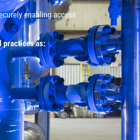
securely enabling access
 practices as:
s
e