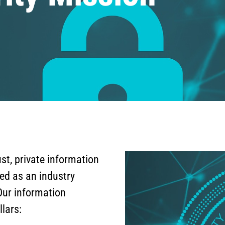
st, private information
ed as an industry
Our information
llars: