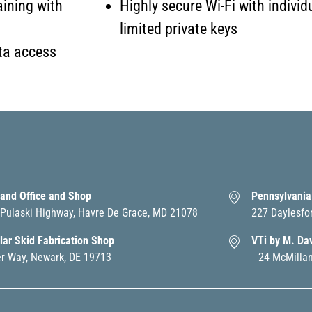
aining with
Highly secure Wi-Fi with individ
limited private keys
ta access
and Office and Shop
Pennsylvania
Pulaski Highway, Havre De Grace, MD 21078
227 Daylesfo
ar Skid Fabrication Shop
VTi by M. Da
er Way, Newark, DE 19713
24 McMillan