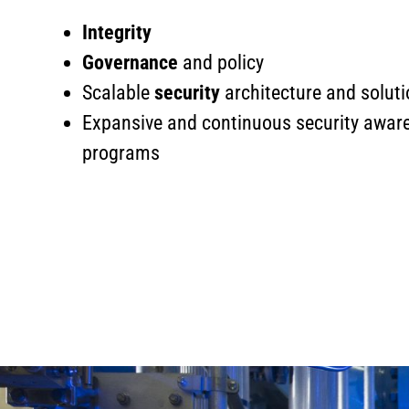
Integrity
Governance
and policy
Scalable
security
architecture and solut
Expansive and continuous security awa
programs