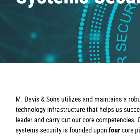
M. Davis & Sons utilizes and maintains a robu
technology infrastructure that helps us succe
leader and carry out our core competencies. 
systems security is founded upon
four
core pi