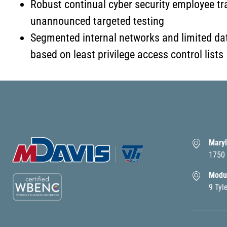
Robust continual cyber security employee tr
unannounced targeted testing
Segmented internal networks and limited da
based on least privilege access control lists
Maryl
1750 
Modul
9 Tyl