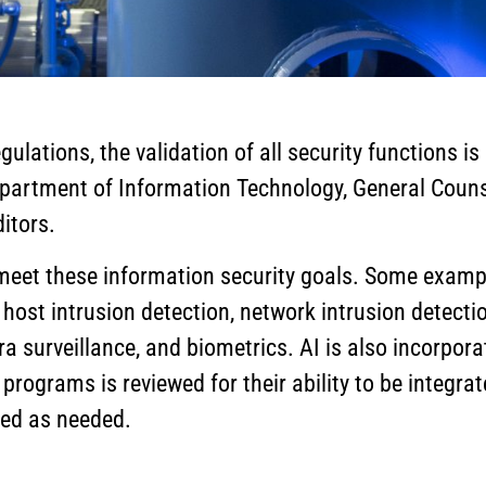
ulations, the validation of all security functions i
Department of Information Technology, General Cou
itors.
 meet these information security goals. Some exampl
st intrusion detection, network intrusion detection,
a surveillance, and biometrics. AI is also incorpor
ch programs is reviewed for their ability to be integr
ted as needed.