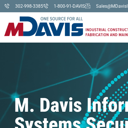
302-998-3385
1-800-91-DAVIS
Sales@MDavisI
M. Davis Info
Systems Secur