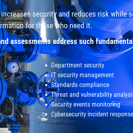
increases security and reduces risk while 
ormation for those who need it.
 and assessments address such fundamental
Department security
IT security management
Standards compliance
Threat and vulnerability analysi
Security events monitoring
Cybersecurity incident respons