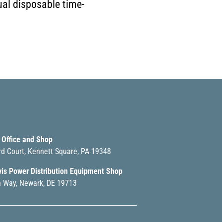
ual disposable time-
 Office and Shop
rd Court, Kennett Square, PA 19348
vis Power Distribution Equipment Shop
 Way, Newark, DE 19713