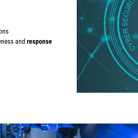
ions
reness and
response