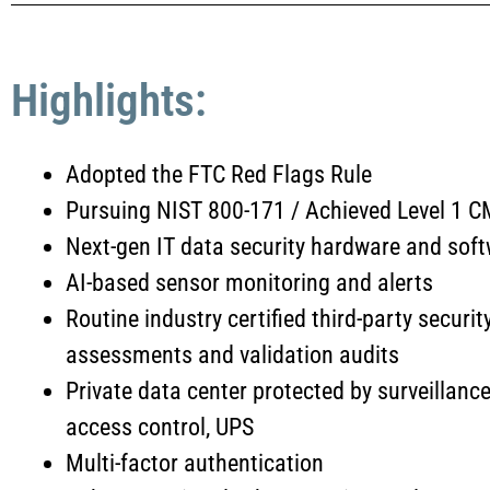
Highlights:
Adopted the FTC Red Flags Rule
Pursuing NIST 800-171 / Achieved Level 1
Next-gen IT data security hardware and soft
AI-based sensor monitoring and alerts
Routine industry certified third-party securit
assessments and validation audits
Private data center protected by surveillance
access control, UPS
Multi-factor authentication