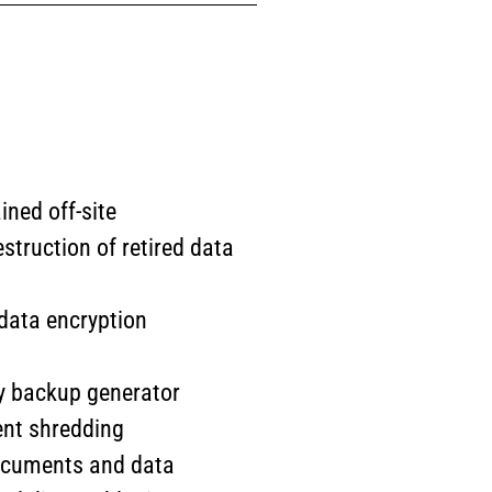
ined off-site
struction of retired data
t data encryption
ity backup generator
ent shredding
documents and data