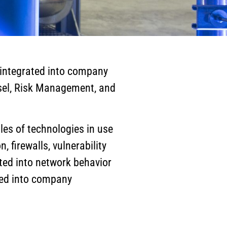
s integrated into company
nsel, Risk Management, and
es of technologies in use
 firewalls, vulnerability
ated into network behavior
ated into company