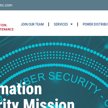
nc.com
JOIN OUR TEAM
SERVICES
POWER DISTRIBU
rmation
ity Mission