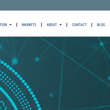
TION
MARKETS
ABOUT
CONTACT
BLOG