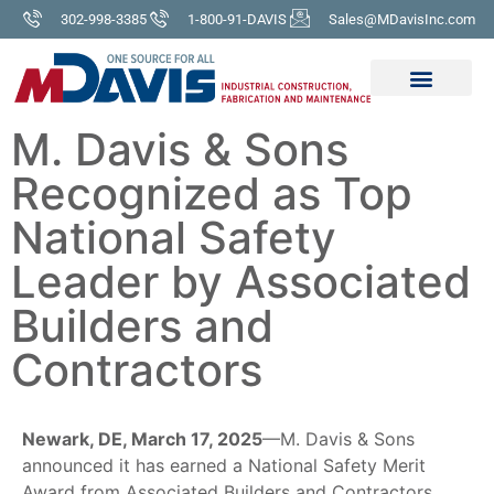
302-998-3385
1-800-91-DAVIS
Sales@MDavisInc.com
M. Davis & Sons
Recognized as Top
National Safety
Leader by Associated
Builders and
Contractors
Newark, DE, March 17, 2025
—M. Davis & Sons
announced it has earned a National Safety Merit
Award from Associated Builders and Contractors,