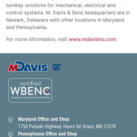
turnkey solutions for mechanical, electrical and
control systems. M. Davis & Sons headquarters are in
Newark, Delaware with other locations in Maryland
and Pennsylvania.
For more information, visit
www.mdavisinc.com
.
Maryland Office and Shop
1750 Pulaski Highway, Havre De Grace, MD 21078
Pennsylvania Office and Shop