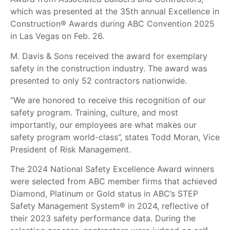
which was presented at the 35th annual Excellence in
Construction® Awards during ABC Convention 2025
in Las Vegas on Feb. 26.
M. Davis & Sons received the award for exemplary
safety in the construction industry. The award was
presented to only 52 contractors nationwide.
“We are honored to receive this recognition of our
safety program. Training, culture, and most
importantly, our employees are what makes our
safety program world-class”, states Todd Moran, Vice
President of Risk Management.
The 2024 National Safety Excellence Award winners
were selected from ABC member firms that achieved
Diamond, Platinum or Gold status in ABC’s STEP
Safety Management System® in 2024, reflective of
their 2023 safety performance data. During the