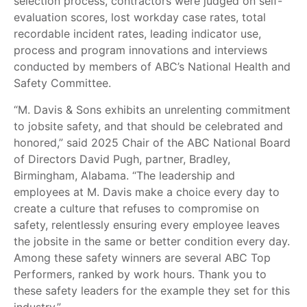
selection process, contractors were judged on self-
evaluation scores, lost workday case rates, total
recordable incident rates, leading indicator use,
process and program innovations and interviews
conducted by members of ABC’s National Health and
Safety Committee.
“M. Davis & Sons exhibits an unrelenting commitment
to jobsite safety, and that should be celebrated and
honored,” said 2025 Chair of the ABC National Board
of Directors David Pugh, partner, Bradley,
Birmingham, Alabama. “The leadership and
employees at M. Davis make a choice every day to
create a culture that refuses to compromise on
safety, relentlessly ensuring every employee leaves
the jobsite in the same or better condition every day.
Among these safety winners are several ABC Top
Performers, ranked by work hours. Thank you to
these safety leaders for the example they set for this
industry.”