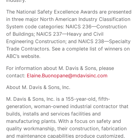
The National Safety Excellence Awards are presented
in three major North American Industry Classification
System code categories: NAICS 236—Construction
of Buildings; NAICS 237—Heavy and Civil
Engineering Construction; and NAICS 238—Specialty
Trade Contractors. See a complete list of winners on
ABC’s website.
For information about M. Davis & Sons, please
contact:
Elaine.Buonopane@mdavisinc.com
About M. Davis & Sons, Inc.
M. Davis & Sons, Inc. is a 155-year-old, fifth-
generation, woman-owned industrial contractor that
builds, installs and services facilities and
manufacturing plants. With a focus on safety and
quality workmanship, their construction, fabrication
and maintenance capabilities produce customized,