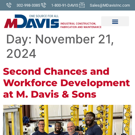
302-998-3385
1-800-91-DAVIS
Sales@MDavisInc.com
Day:
November 21,
2024
Second Chances and
Workforce Development
at M. Davis & Sons