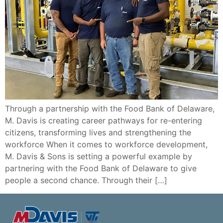
Through a partnership with the Food Bank of Delaware,
M. Davis is creating career pathways for re-entering
citizens, transforming lives and strengthening the
workforce When it comes to workforce development,
M. Davis & Sons is setting a powerful example by
partnering with the Food Bank of Delaware to give
people a second chance. Through their […]