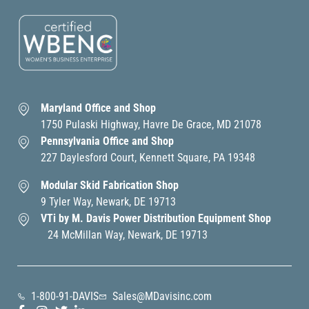
Maryland Office and Shop
1750 Pulaski Highway, Havre De Grace, MD 21078
Pennsylvania Office and Shop
227 Daylesford Court, Kennett Square, PA 19348
Modular Skid Fabrication Shop
9 Tyler Way, Newark, DE 19713
VTi by M. Davis Power Distribution Equipment Shop
24 McMillan Way, Newark, DE 19713
1-800-91-DAVIS
Sales@MDavisinc.com