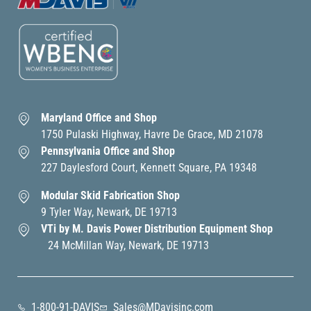
Maryland Office and Shop
1750 Pulaski Highway, Havre De Grace, MD 21078
Pennsylvania Office and Shop
227 Daylesford Court, Kennett Square, PA 19348
Modular Skid Fabrication Shop
9 Tyler Way, Newark, DE 19713
VTi by M. Davis Power Distribution Equipment Shop
24 McMillan Way, Newark, DE 19713
1-800-91-DAVIS
Sales@MDavisinc.com