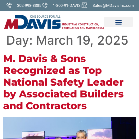
302-998-3385
1-800-91-DAVIS
Sales@MDavisInc.com
Day:
March 19, 2025
M. Davis & Sons
Recognized as Top
National Safety Leader
by Associated Builders
and Contractors