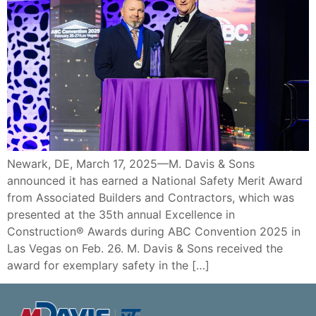
Newark, DE, March 17, 2025—M. Davis & Sons
announced it has earned a National Safety Merit Award
from Associated Builders and Contractors, which was
presented at the 35th annual Excellence in
Construction® Awards during ABC Convention 2025 in
Las Vegas on Feb. 26. M. Davis & Sons received the
award for exemplary safety in the […]