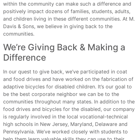
within the community can make such a difference and
positively impact dozens of families, students, adults,
and children living in these different communities. At M.
Davis & Sons, we believe in giving back to the
communities.
We’re Giving Back & Making a
Difference
In our quest to give back, we’ve participated in coat
and food drives and have worked on the fabrication of
adaptive bicycles for disabled children. It’s our goal to
be the best corporate neighbor we can be to the
communities throughout many states. In addition to the
food drives and bicycles for the disabled, our company
is regularly involved in the local vocational-technical
high schools in New Jersey, Maryland, Delaware and
Pennsylvania. We’ve worked closely with students to
help them learn valuable skills they can use to their