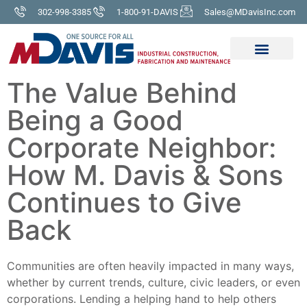
302-998-3385
1-800-91-DAVIS
Sales@MDavisInc.com
The Value Behind
Being a Good
Corporate Neighbor:
How M. Davis & Sons
Continues to Give
Back
Communities are often heavily impacted in many ways,
whether by current trends, culture, civic leaders, or even
corporations. Lending a helping hand to help others