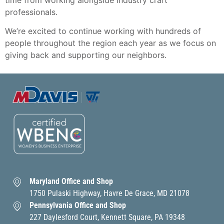
time from working alongside industry craft
professionals.
We’re excited to continue working with hundreds of
people throughout the region each year as we focus on
giving back and supporting our neighbors.
Maryland Office and Shop
1750 Pulaski Highway, Havre De Grace, MD 21078
Pennsylvania Office and Shop
227 Daylesford Court, Kennett Square, PA 19348