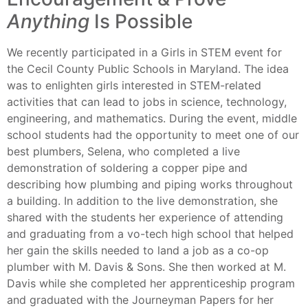
Anything
Is Possible
We recently participated in a Girls in STEM event for
the Cecil County Public Schools in Maryland. The idea
was to enlighten girls interested in STEM-related
activities that can lead to jobs in science, technology,
engineering, and mathematics. During the event, middle
school students had the opportunity to meet one of our
best plumbers, Selena, who completed a live
demonstration of soldering a copper pipe and
describing how plumbing and piping works throughout
a building. In addition to the live demonstration, she
shared with the students her experience of attending
and graduating from a vo-tech high school that helped
her gain the skills needed to land a job as a co-op
plumber with M. Davis & Sons. She then worked at M.
Davis while she completed her apprenticeship program
and graduated with the Journeyman Papers for her