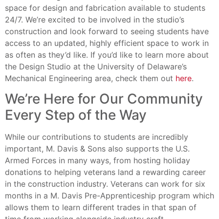
space for design and fabrication available to students
24/7. We’re excited to be involved in the studio’s
construction and look forward to seeing students have
access to an updated, highly efficient space to work in
as often as they’d like. If you’d like to learn more about
the Design Studio at the University of Delaware’s
Mechanical Engineering area, check them out
here
.
We’re Here for Our Community
Every Step of the Way
While our contributions to students are incredibly
important, M. Davis & Sons also supports the U.S.
Armed Forces in many ways, from hosting holiday
donations to helping veterans land a rewarding career
in the construction industry. Veterans can work for six
months in a M. Davis Pre-Apprenticeship program which
allows them to learn different trades in that span of