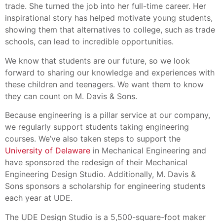
trade. She turned the job into her full-time career. Her
inspirational story has helped motivate young students,
showing them that alternatives to college, such as trade
schools, can lead to incredible opportunities.
We know that students are our future, so we look
forward to sharing our knowledge and experiences with
these children and teenagers. We want them to know
they can count on M. Davis & Sons.
Because engineering is a pillar service at our company,
we regularly support students taking engineering
courses. We’ve also taken steps to support the
University of Delaware
in Mechanical Engineering and
have sponsored the redesign of their Mechanical
Engineering Design Studio. Additionally, M. Davis &
Sons sponsors a scholarship for engineering students
each year at UDE.
The UDE Design Studio is a 5,500-square-foot maker