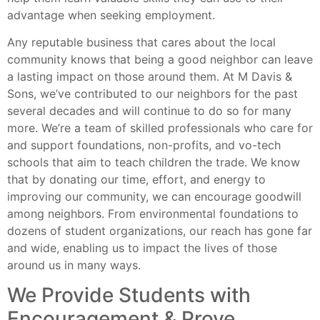
advantage when seeking employment.
Any reputable business that cares about the local
community knows that being a good neighbor can leave
a lasting impact on those around them. At M Davis &
Sons, we’ve contributed to our neighbors for the past
several decades and will continue to do so for many
more. We’re a team of skilled professionals who care for
and support foundations, non-profits, and vo-tech
schools that aim to teach children the trade. We know
that by donating our time, effort, and energy to
improving our community, we can encourage goodwill
among neighbors. From environmental foundations to
dozens of student organizations, our reach has gone far
and wide, enabling us to impact the lives of those
around us in many ways.
We Provide Students with
Encouragement & Prove