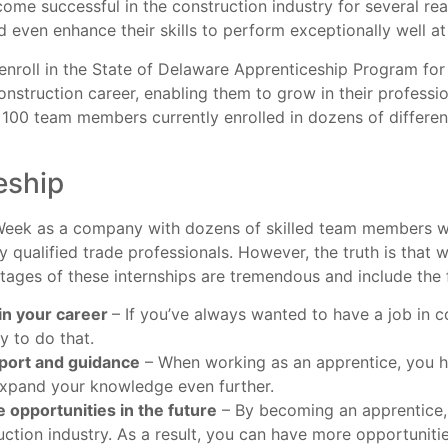
me successful in the construction industry for several rea
d even enhance their skills to perform exceptionally well a
roll in the State of Delaware Apprenticeship Program for a
nstruction career, enabling them to grow in their professi
 100 team members currently enrolled in dozens of different
eship
 Week as a company with dozens of skilled team members w
y qualified trade professionals. However, the truth is that 
tages of these internships are tremendous and include the 
in your career
– If you’ve always wanted to have a job in 
y to do that.
port and guidance
– When working as an apprentice, you h
 expand your knowledge even further.
 opportunities in the future
– By becoming an apprentice,
uction industry. As a result, you can have more opportuniti