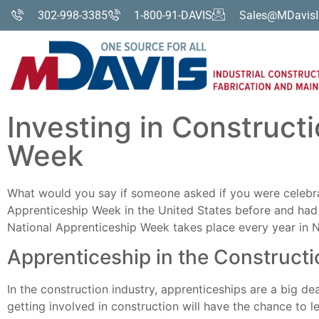
302-998-3385
1-800-91-DAVIS
Sales@MDavisI
Investing in Construct
Week
What would you say if someone asked if you were celebra
Apprenticeship Week in the United States before and had 
National Apprenticeship Week takes place every year in 
Apprenticeship in the Constructi
In the construction industry, apprenticeships are a big de
getting involved in construction will have the chance to le