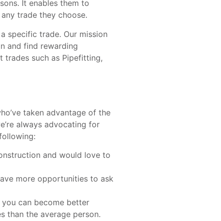
sons. It enables them to
t any trade they choose.
 specific trade. Our mission
on and find rewarding
 trades such as Pipefitting,
ho’ve taken advantage of the
we’re always advocating for
following:
construction and would love to
ave more opportunities to ask
 you can become better
es than the average person.