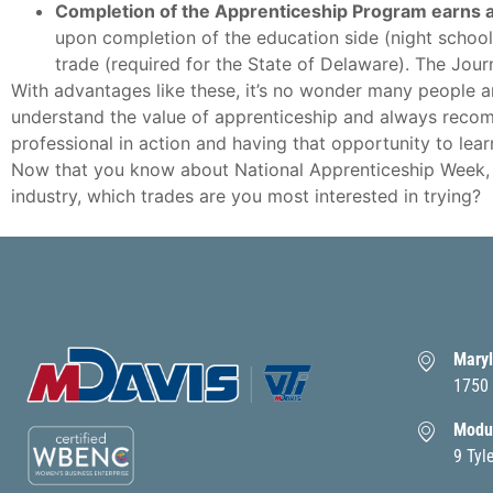
Completion of the Apprenticeship Program earns 
upon completion of the education side (night school
trade (required for the State of Delaware). The Jou
With advantages like these, it’s no wonder many people ar
understand the value of apprenticeship and always recom
professional in action and having that opportunity to lea
Now that you know about National Apprenticeship Week, h
industry, which trades are you most interested in trying?
Maryl
1750 
Modul
9 Tyl