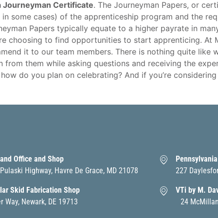
a Journeyman Certificate
. The Journeyman Papers, or certif
 in some cases) of the apprenticeship program and the req
rneyman Papers typically equate to a higher payrate in many
e choosing to find opportunities to start apprenticing. At
mend it to our team members. There is nothing quite like 
rn from them while asking questions and receiving the exper
ow do you plan on celebrating? And if you’re considering d
and Office and Shop
Pennsylvania
Pulaski Highway, Havre De Grace, MD 21078
227 Daylesfo
ar Skid Fabrication Shop
VTi by M. Da
er Way, Newark, DE 19713
24 McMillan