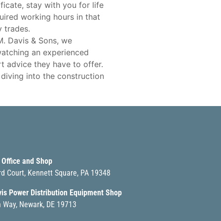
icate, stay with you for life
uired working hours in that
 trades.
 M. Davis & Sons, we
watching an experienced
t advice they have to offer.
iving into the construction
 Office and Shop
rd Court, Kennett Square, PA 19348
vis Power Distribution Equipment Shop
 Way, Newark, DE 19713