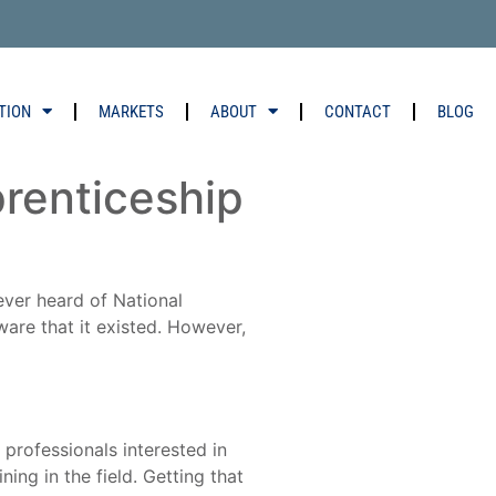
TION
MARKETS
ABOUT
CONTACT
BLOG
prenticeship
ver heard of National
are that it existed. However,
 professionals interested in
ing in the field. Getting that