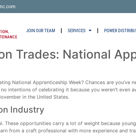
nc.com
JOIN OUR TEAM
SERVICES
POWER DISTRIBU
ion Trades: National Ap
ting National Apprenticeship Week? Chances are you’ve ne
no intentions of celebrating it because you weren’t even aw
November in the United States.
on Industry
al. These opportunities carry a lot of weight because young
arn from a craft professional with more experience and train