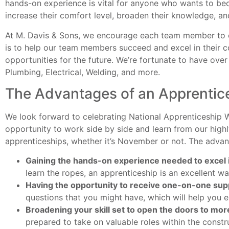
hands-on experience is vital for anyone who wants to beco
increase their comfort level, broaden their knowledge, an
At M. Davis & Sons, we encourage each team member to en
is to help our team members succeed and excel in their co
opportunities for the future. We’re fortunate to have over
Plumbing, Electrical, Welding, and more.
The Advantages of an Apprentic
We look forward to celebrating National Apprenticeship
opportunity to work side by side and learn from our highl
apprenticeships, whether it’s November or not. The advan
Gaining the hands-on experience needed to excel 
learn the ropes, an apprenticeship is an excellent wa
Having the opportunity to receive one-on-one sup
questions that you might have, which will help you
Broadening your skill set to open the doors to more
prepared to take on valuable roles within the constr